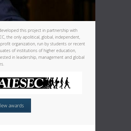
eveloped this project in partnership with
EC, the only apolitical, global, independent,
profit organization, run by students or recent
uates of institutions of higher education,
rested in leadership, management and global
es.
View awards