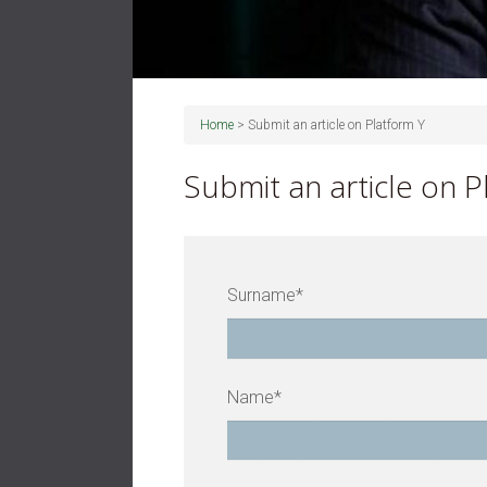
Home
>
Submit an article on Platform Y
Submit an article on P
Surname*
Name*