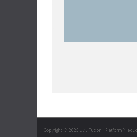
Copyright © 2026
Liviu Tudor – Platform Y, edu