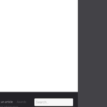
 an article
Awards
ct information