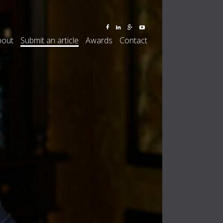
bout
Submit an article
Awards
Contact