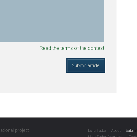
Read the terms of the contest
cational project
Liviu Tudor
About
Submit
Liviu Tudor Biography
Conta