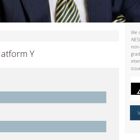
We d
AIES
non-
latform Y
grad
inte
issu