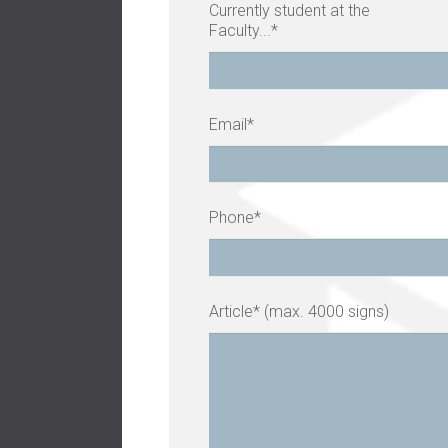
Currently student at the
Faculty...*
Email*
Phone*
Article* (max. 4000 signs)