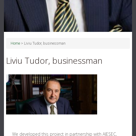
Home
>
Liviu Tudor, businessman
Liviu Tudor, businessman
We developed this project in partnership with AIESEC,