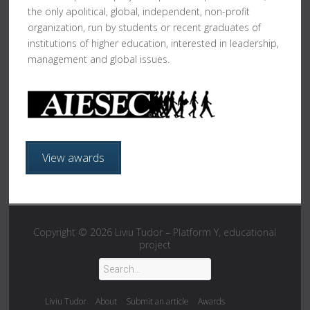
the only apolitical, global, independent, non-profit
organization, run by students or recent graduates of
institutions of higher education, interested in leadership,
management and global issues.
View awards
Copyright © 2026
Liviu Tudor – Platform Y, educational
project
Liviu Tudor
About
Submit an article
Awards